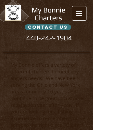
My Bonnie
Charters
contact us
440-242-1904
l
My Bonnie offers a variety of
different charters to meet any
anglers needs.
We have been
serving the Ohio and New York
areas for nearly 10 years and
continue to be great in customer
satisfaction year after year. If
you are looking for a fishing
experience to remember, you've
come to the right place. Captain