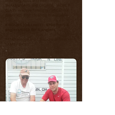
matching Rods and Reels from
SHAKESPEARE and OKUMA. WORLD
CLASS walleye fishing is right at our
doorstep. Fish cleaning is available.
6 HOURS (OR LIMIT) - $700 for 1-4
anglers/$800 for 5 anglers
***Afternoon trips 6 hours or limit -
SAME PRICES