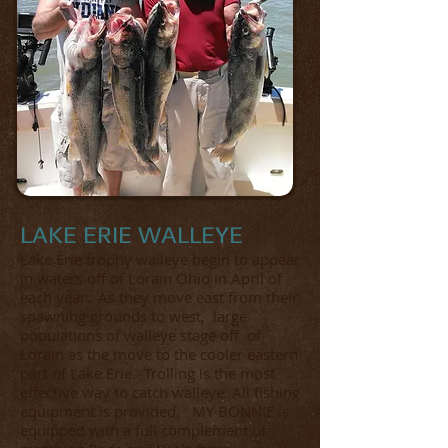
LAKE ERIE WALLEYE
Lake Erie trophy walleye begin to appear
in waters off of Lorain Ohio in April of
each year. As they move east from their
spawning grounds to west, large
populations of walleye stage off of
Lorain as the move to the cooler eastern
part of Lake Erie. Trolling is the most
effective way to catch walleye. All fishing
equipment is provided. MY BONNIE is
equipped with a full complement of