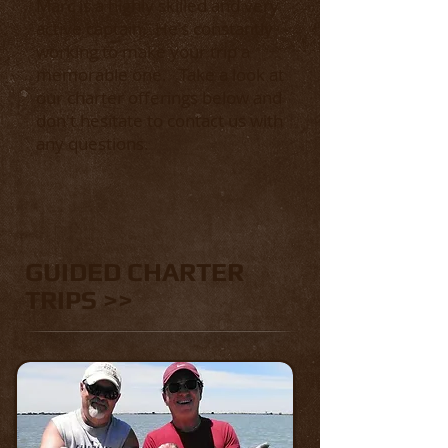
Marc is a highly skilled and very
active captain. He's constantly
working to make your trip a
memorable one.
Take a look at
our charter offerings below and
don't hesitate to contact us with
any questions.
GUIDED CHARTER
TRIPS >>