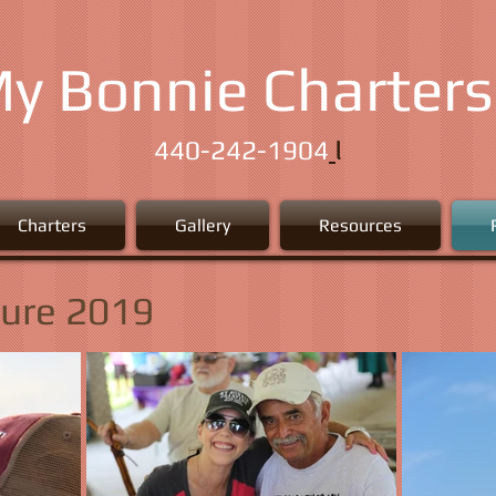
y Bonnie Charters
l
440-242-1904
Charters
Gallery
Resources
Cure 2019