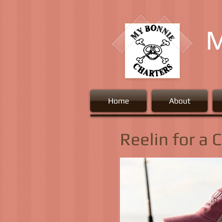
M
Home
About
Reelin for a 