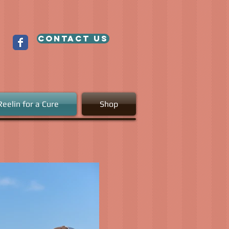
contact us
Reelin for a Cure
Shop