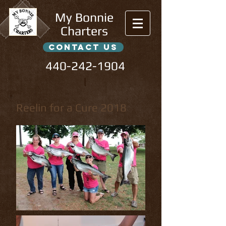
My Bonnie
Charters
contact us
440-242-1904
l
Reelin for a Cure 2018