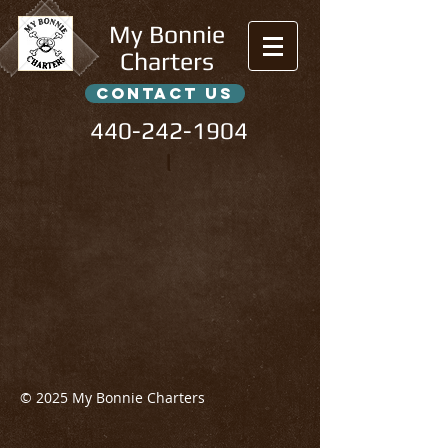
My Bonnie
Charters
contact us
440-242-1904
l
© 2025 My Bonnie Charters