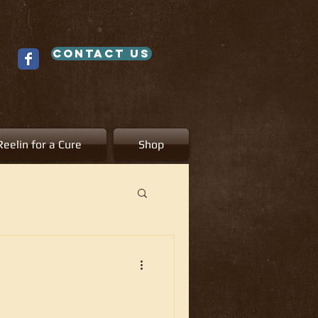
contact us
Reelin for a Cure
Shop