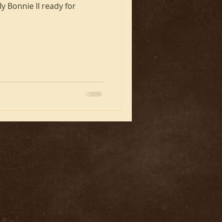
y Bonnie II ready for