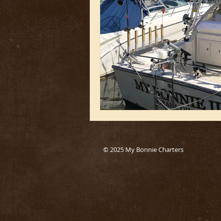
© 2025 My Bonnie Charters