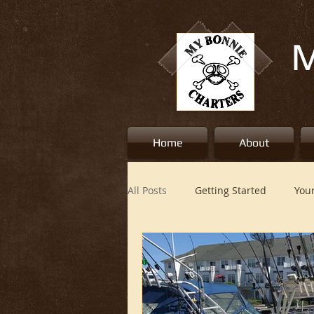
M
Home
About
All Posts
Getting Started
You