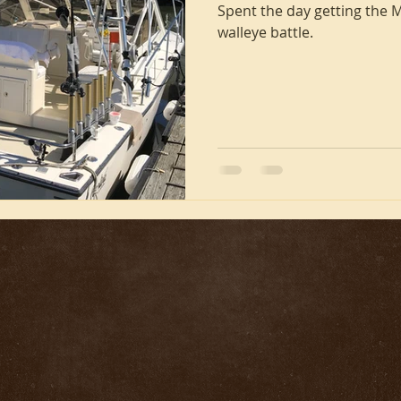
Spent the day getting the M
walleye battle.