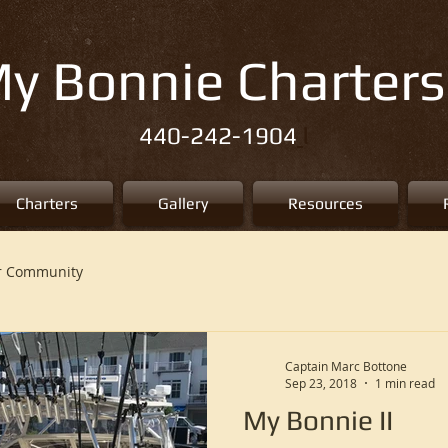
y Bonnie Charters
l
440-242-1904
Charters
Gallery
Resources
r Community
Captain Marc Bottone
Sep 23, 2018
1 min read
My Bonnie II